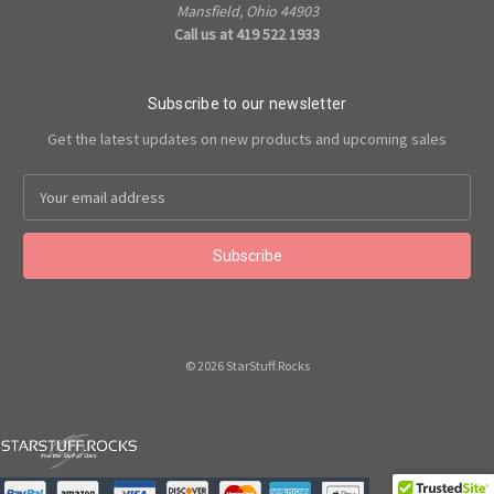
Mansfield, Ohio 44903
Call us at 419 522 1933
Subscribe to our newsletter
Get the latest updates on new products and upcoming sales
Email
Address
© 2026 StarStuff.Rocks