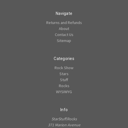
Navigate
Returns and Refunds
About
Contact Us
Sitemap
Categories
Rock Show
Stars
Stuff
Rocks
WYSIWYG
Info
StarStuff.Rocks
371 Marion Avenue