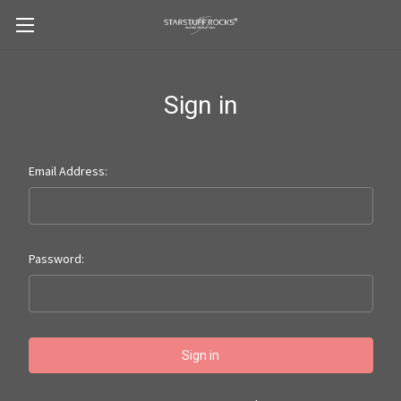
Sign in
Email Address:
Password: