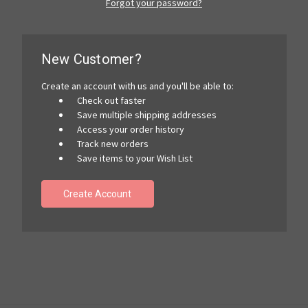
Forgot your password?
New Customer?
Create an account with us and you'll be able to:
Check out faster
Save multiple shipping addresses
Access your order history
Track new orders
Save items to your Wish List
Create Account