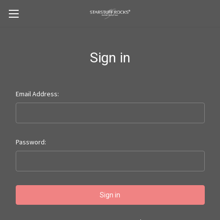
Sign in
Email Address:
Password: