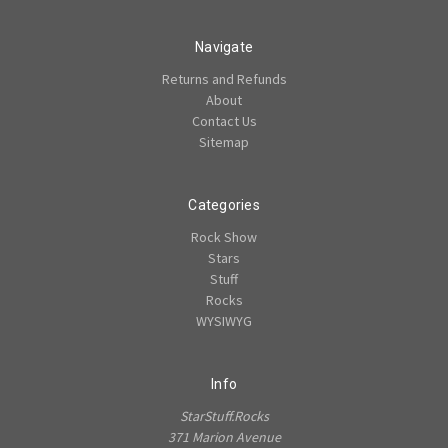
Navigate
Returns and Refunds
About
Contact Us
Sitemap
Categories
Rock Show
Stars
Stuff
Rocks
WYSIWYG
Info
StarStuff.Rocks
371 Marion Avenue