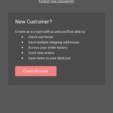
Forgot your password?
New Customer?
Create an account with us and you'll be able to:
Check out faster
Save multiple shipping addresses
Access your order history
Track new orders
Save items to your Wish List
Create Account