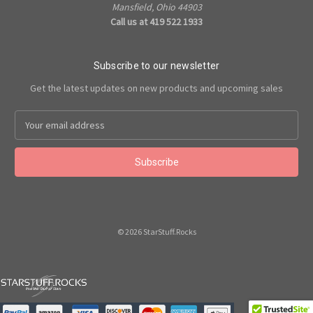
Mansfield, Ohio 44903
Call us at 419 522 1933
Subscribe to our newsletter
Get the latest updates on new products and upcoming sales
Email
Address
© 2026 StarStuff.Rocks