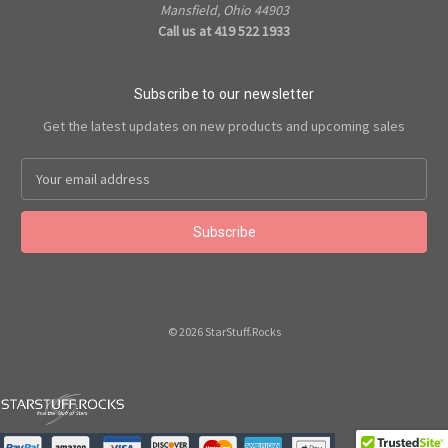
Mansfield, Ohio 44903
Call us at 419 522 1933
Subscribe to our newsletter
Get the latest updates on new products and upcoming sales
Email
Address
© 2026 StarStuff.Rocks