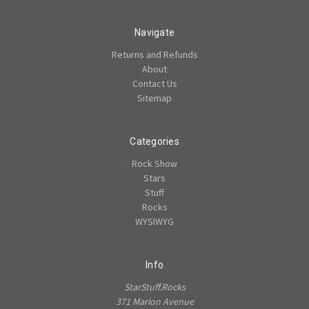
Navigate
Returns and Refunds
About
Contact Us
Sitemap
Categories
Rock Show
Stars
Stuff
Rocks
WYSIWYG
Info
StarStuff.Rocks
371 Marion Avenue