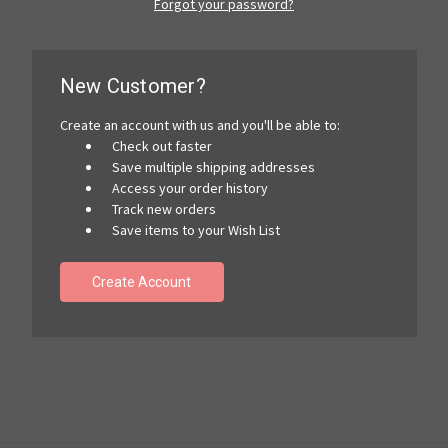
Forgot your password?
New Customer?
Create an account with us and you'll be able to:
Check out faster
Save multiple shipping addresses
Access your order history
Track new orders
Save items to your Wish List
Create Account