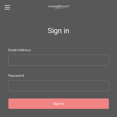
Sign in
Email Address:
Password: