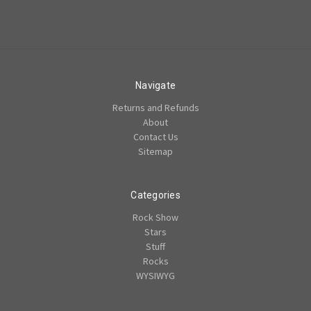
Navigate
Returns and Refunds
About
Contact Us
Sitemap
Categories
Rock Show
Stars
Stuff
Rocks
WYSIWYG