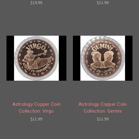
$19.99
$11.99
Astrology Copper Coin
Astrology Copper Coin
Collection: Virgo
Collection: Gemini
$11.99
$11.99