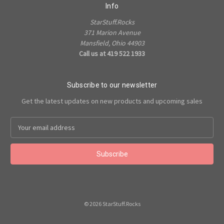
Info
StarStuff.Rocks
371 Marion Avenue
Mansfield, Ohio 44903
Call us at 419 522 1933
Subscribe to our newsletter
Get the latest updates on new products and upcoming sales
Email
Address
© 2026 StarStuff.Rocks