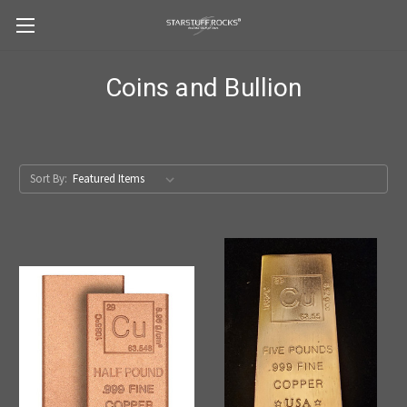
Coins and Bullion
Sort By: