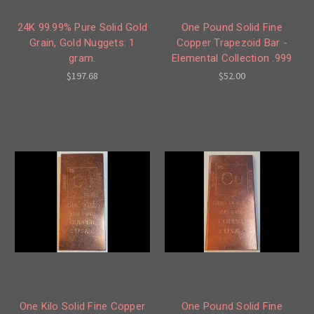
24K 99.99% Pure Solid Gold
One Pound Solid Fine
Grain, Gold Nuggets: 1
Copper Trapezoid Bar -
gram.
Elemental Collection .999
$197.68
$52.00
One Kilo Solid Fine Copper
One Pound Solid Fine