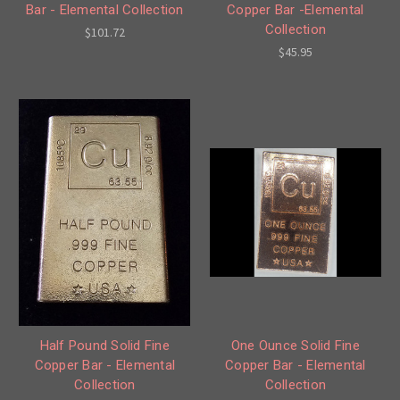
Bar - Elemental Collection
Copper Bar -Elemental
Collection
$101.72
$45.95
Half Pound Solid Fine
One Ounce Solid Fine
Copper Bar - Elemental
Copper Bar - Elemental
Collection
Collection