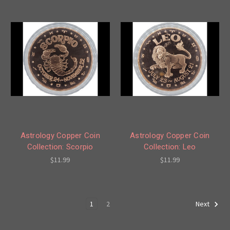
Astrology Copper Coin
Astrology Copper Coin
Collection: Scorpio
Collection: Leo
$11.99
$11.99
1
2
Next