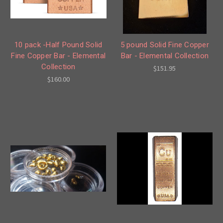
10 pack -Half Pound Solid
5 pound Solid Fine Copper
Fine Copper Bar - Elemental
Bar - Elemental Collection
Collection
$151.95
$160.00