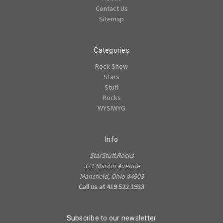
Contact Us
Sitemap
Categories
Rock Show
Stars
Stuff
Rocks
WYSIWYG
Info
StarStuff.Rocks
371 Marion Avenue
Mansfield, Ohio 44903
Call us at 419 522 1933
Subscribe to our newsletter