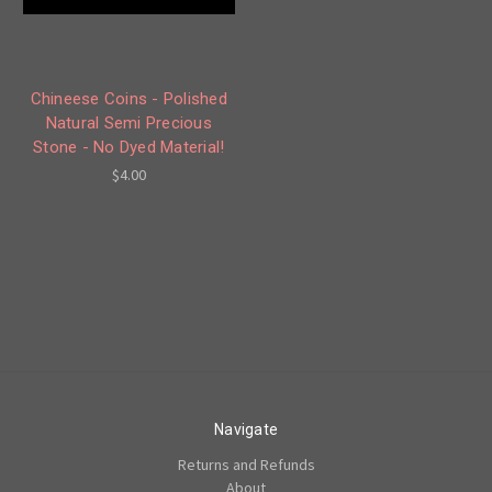
Chineese Coins - Polished
Natural Semi Precious
Stone - No Dyed Material!
$4.00
Navigate
Returns and Refunds
About