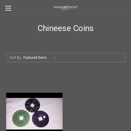
Chineese Coins
Sort By: