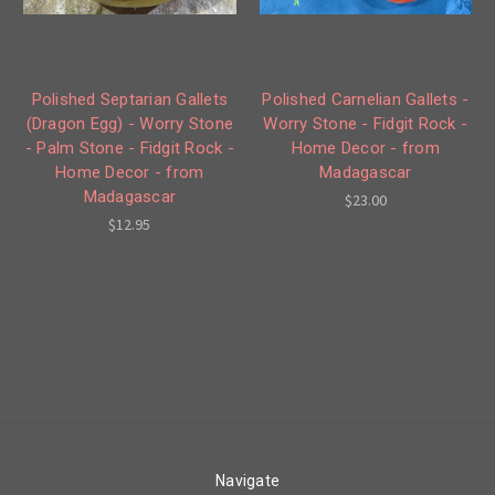
Polished Septarian Gallets
Polished Carnelian Gallets -
(Dragon Egg) - Worry Stone
Worry Stone - Fidgit Rock -
- Palm Stone - Fidgit Rock -
Home Decor - from
Home Decor - from
Madagascar
Madagascar
$23.00
$12.95
Navigate