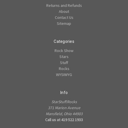
Returns and Refunds
About
Contact Us
Sitemap
Categories
Rock Show
Stars
Stuff
Rocks
WYSIWYG
Info
StarStuff.Rocks
371 Marion Avenue
Mansfield, Ohio 44903
Call us at 419 522 1933