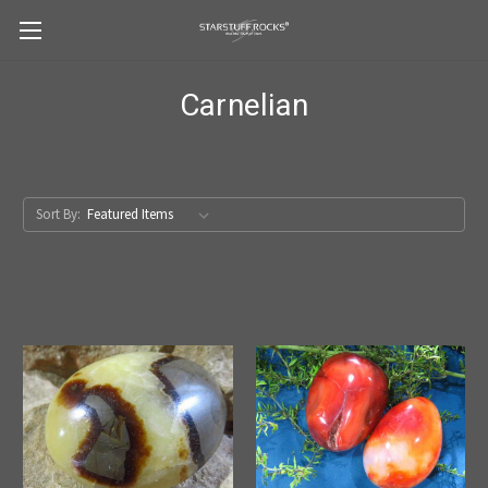
Carnelian
Sort By: