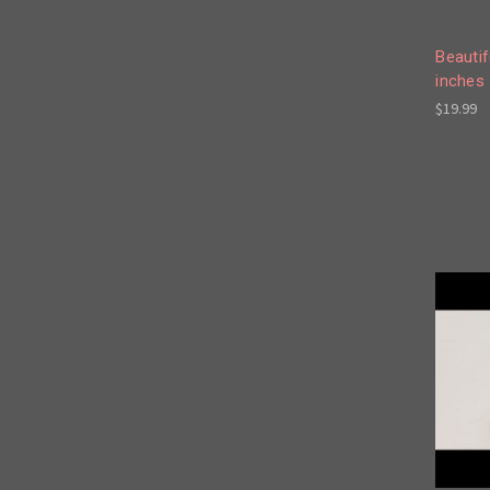
Beautif
inches 
$19.99