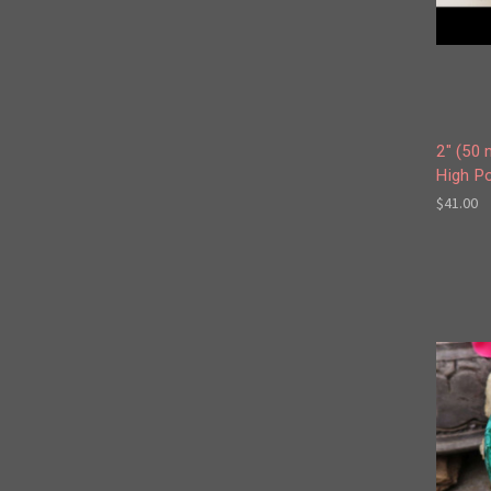
2" (50 
High Po
$41.00