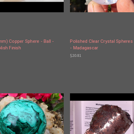
mm) Copper Sphere - Ball -
Polished Clear Crystal Spheres 
lish Finish
- Madagascar
$20.81