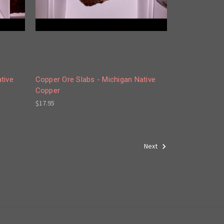
tive
Copper Ore Slabs - Michigan Native
Copper
$17.95
Next