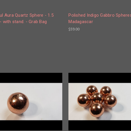
ul Aura Quartz Sphere - 1.5
Polished Indigo Gabbro Sphere
- with stand. - Grab Bag
Madagascar
$59.00