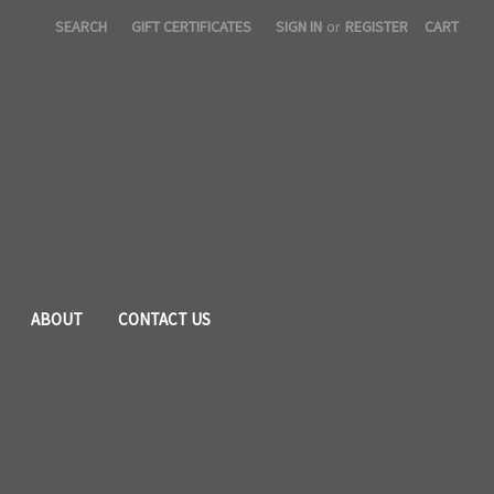
SEARCH
GIFT CERTIFICATES
SIGN IN
or
REGISTER
CART
ABOUT
CONTACT US