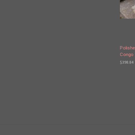
Polishe
Congo 
$398.84