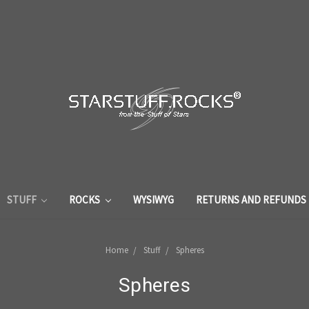
STUFF
ROCKS
WYSIWYG
RETURNS AND REFUNDS
Home
Stuff
Spheres
Spheres