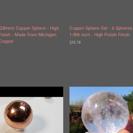
 (28mm) Copper Sphere - High
Copper Sphere Set - 6 Spheres
Finish - Made from Michigan
1/8th inch - High Polish Finish
 Copper
$55.78