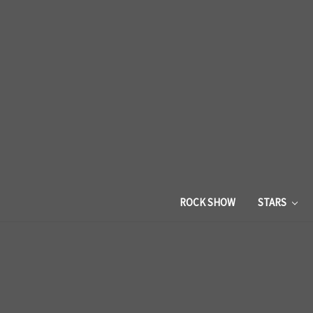
ROCK SHOW
STARS