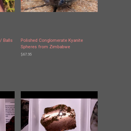
/ Balls
Polished Conglomerate Kyanite
Spheres from Zimbabwe
$67.95