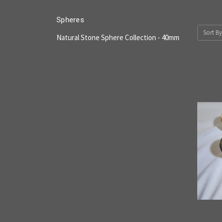
Spheres
Sort By
Natural Stone Sphere Collection - 40mm