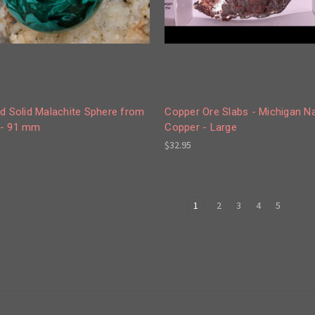
d Solid Malachite Sphere from
Copper Ore Slabs - Michigan Na
- 91 mm
Copper - Large
$32.95
1
2
3
4
5