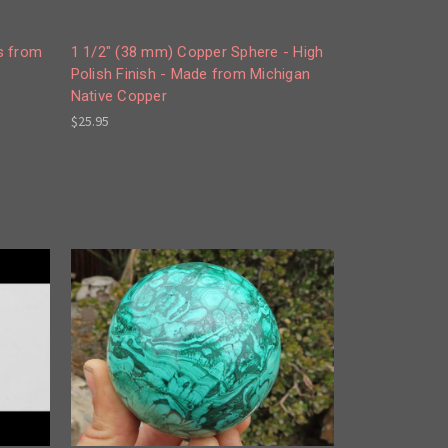
s from
1 1/2" (38 mm) Copper Sphere - High
Polish Finish - Made from Michigan
Native Copper
$25.95