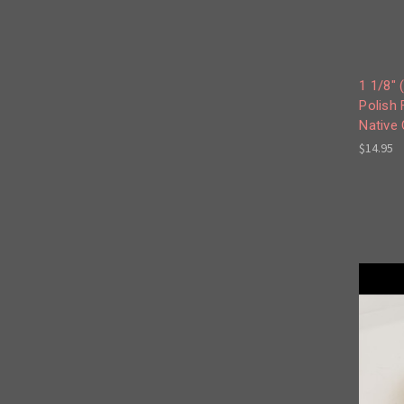
1 1/8"
Polish 
Native
$14.95