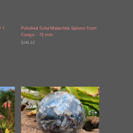
/ 1
Polished Solid Malachite Sphere from
Congo - 72 mm
$141.12