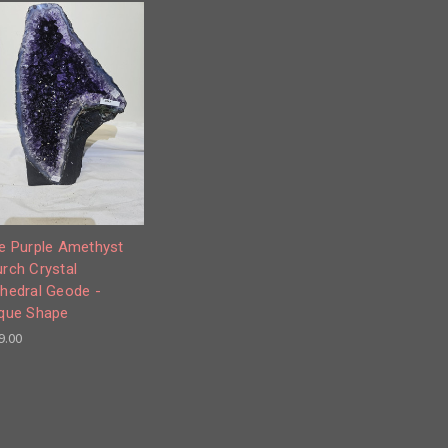
e Purple Amethyst
rch Crystal
hedral Geode -
que Shape
9.00