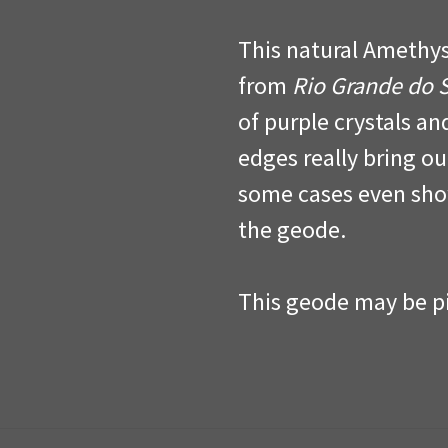
This natural Amethys
from
Rio Grande do 
of purple crystals an
edges really bring ou
some cases even sho
the geode.
This geode may be pi