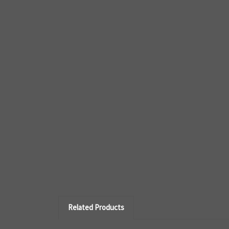
Related Products