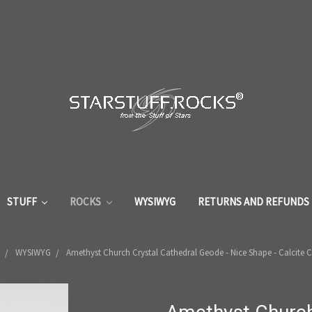
STUFF
ROCKS
WYSIWYG
RETURNS AND REFUNDS
WYSIWYG
Amethyst Church Crystal Cathedral Geode - Nice Shape - Calcite C