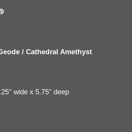
Geode / Cathedral Amethyst
7.25" wide x 5.75" deep