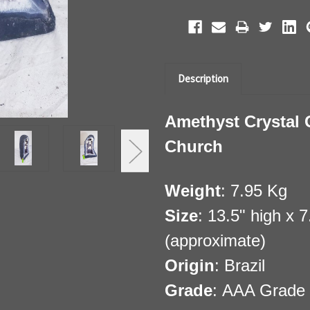
Description
Amethyst Crystal 
Church
Weight
: 7.95 Kg
Size
: 13.5" high x 
(approximate)
Origin
: Brazil
Grade
: AAA Grade