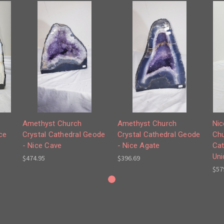
Amethyst Church
Amethyst Church
Nic
ce
Crystal Cathedral Geode
Crystal Cathedral Geode
Chu
- Nice Cave
- Nice Agate
Cat
Uni
$474.95
$396.69
$57