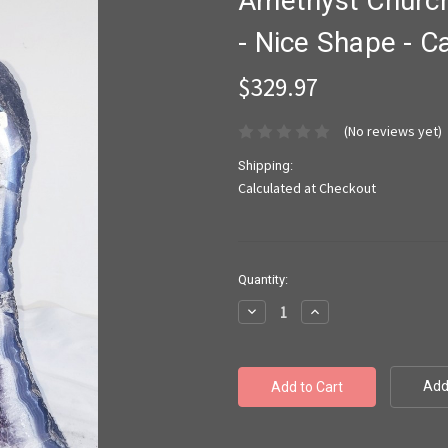
Amethyst Church
- Nice Shape - Ca
$329.97
(No reviews yet)
Shipping:
Calculated at Checkout
Current
Quantity:
Stock:
Decrease
Increase
Quantity:
Quantity:
Add 