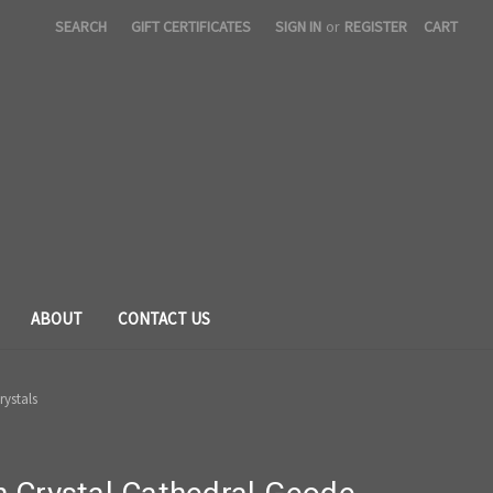
SEARCH
GIFT CERTIFICATES
SIGN IN
or
REGISTER
CART
ABOUT
CONTACT US
rystals