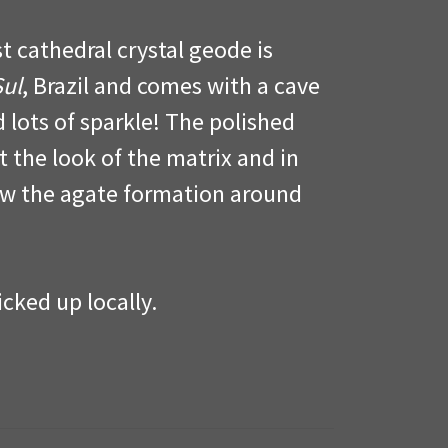
t cathedral crystal geode is
Sul
, Brazil and comes with a cave
d lots of sparkle! The polished
t the look of the matrix and in
w the agate formation around
cked up locally.