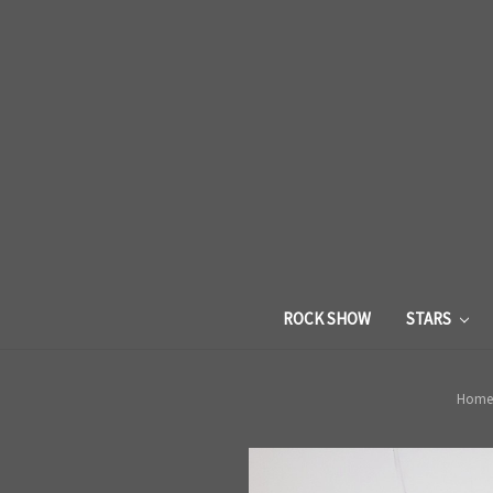
ROCK SHOW
STARS
Home