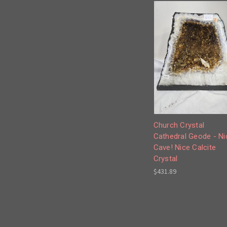
Church Crystal
Cathedral Geode - Ni
Cave! Nice Calcite
Crystal
$431.89