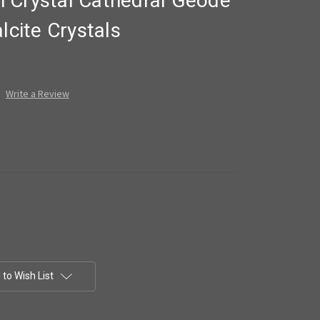
 Crystal Cathedral Geode
lcite Crystals
Write a Review
to Wish List