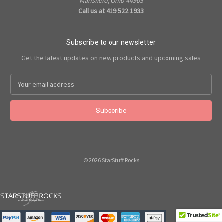
Mansfield, Ohio 44903
Call us at 419 522 1933
Subscribe to our newsletter
Get the latest updates on new products and upcoming sales
Email
Address
© 2026 StarStuff.Rocks