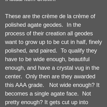
These are the crème de la crème of
polished agate geodes. In the
process of their creation all geodes
want to grow up to be cut in half, finely
polished, and paired. To qualify they
have to be wide enough, beautiful
enough, and have a crystal vug in the
center. Only then are they awarded
this AAA grade. Not wide enough? It
becomes a single agate face. Not
pretty enough? It gets cut up into