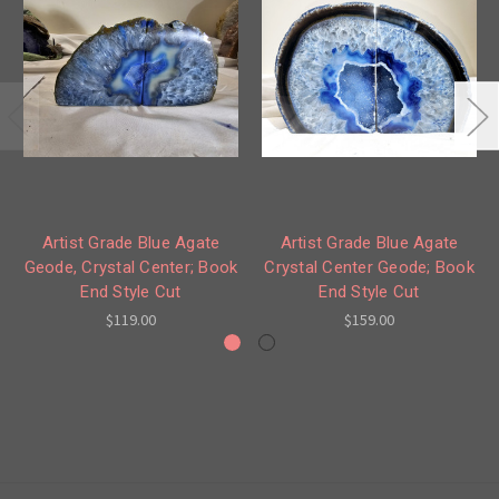
Artist Grade Blue Agate
Artist Grade Blue Agate
Geode, Crystal Center; Book
Crystal Center Geode; Book
End Style Cut
End Style Cut
$119.00
$159.00