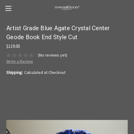
Artist Grade Blue Agate Crystal Center
Geode Book End Style Cut
$119.00
(No reviews yet)
Write a Review
Shipping:
Calculated at Checkout