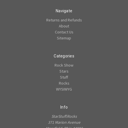
Navigate
Returns and Refunds
About
Contact Us
Sitemap
Categories
Rock Show
Stars
Stuff
Rocks
WYSIWYG
Info
StarStuff.Rocks
371 Marion Avenue