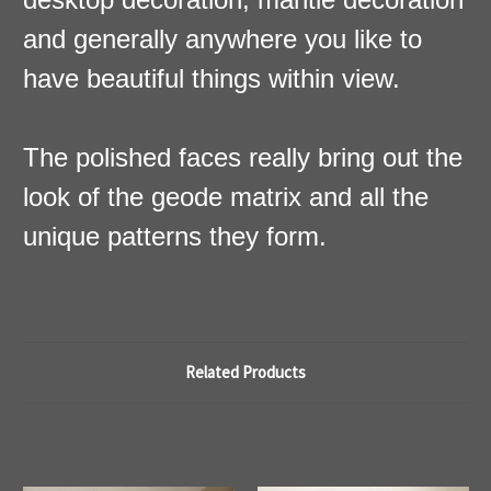
and generally anywhere you like to
have beautiful things within view.
The polished faces really bring out the
look of the geode matrix and all the
unique patterns they form.
Related Products