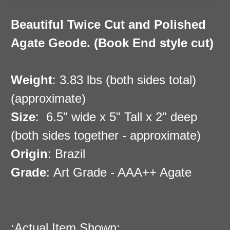
Beautiful Twice Cut and Polished
Agate Geode. (Book End style cut)
Weight
: 3.83 lbs (both sides total)
(approximate)
Size
:
6.5" wide x 5" Tall x 2" deep
(both sides together - approximate)
Origin
: Brazil
Grade
: Art Grade - AAA++ Agate
:Actual Item Shown: