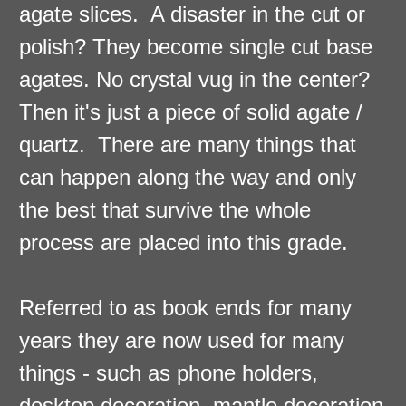
agate slices. A disaster in the cut or
polish? They become single cut base
agates. No crystal vug in the center?
Then it's just a piece of solid agate /
quartz. There are many things that
can happen along the way and only
the best that survive the whole
process are placed into this grade.
Referred to as book ends for many
years they are now used for many
things - such as phone holders,
desktop decoration, mantle decoration