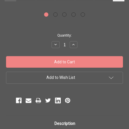
Current
Quantity:
Stock:
Decrease
Increase
Quantity:
Quantity:
Add to Wish List
Description