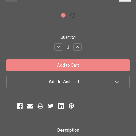
Current
Quantity:
Stock:
Decrease
Increase
Quantity:
Quantity:
Add to Wish List
Description