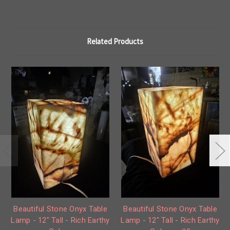
Related Products
Beautiful Stone Onyx Table
Beautiful Stone Onyx Table
Lamp - 12" Tall - Rich Earthy
Lamp - 12" Tall - Rich Earthy