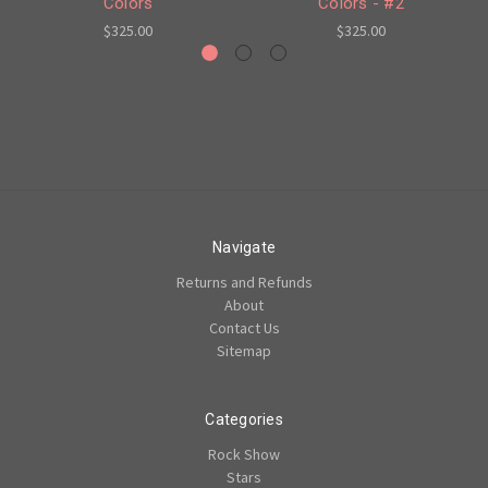
Colors
Colors - #2
$325.00
$325.00
Navigate
Returns and Refunds
About
Contact Us
Sitemap
Categories
Rock Show
Stars