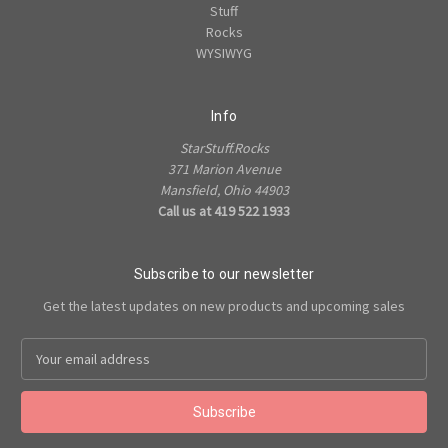
Stuff
Rocks
WYSIWYG
Info
StarStuff.Rocks
371 Marion Avenue
Mansfield, Ohio 44903
Call us at 419 522 1933
Subscribe to our newsletter
Get the latest updates on new products and upcoming sales
Email
Address