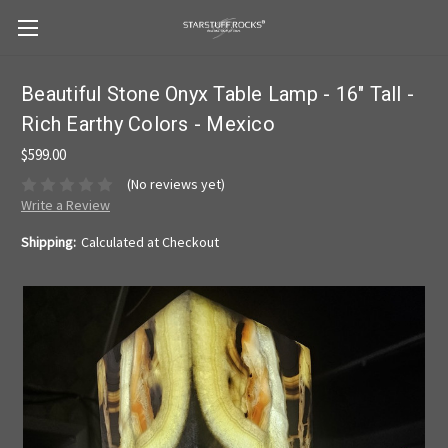
Beautiful Stone Onyx Table Lamp - 16" Tall -
Rich Earthy Colors - Mexico
$599.00
(No reviews yet)
Write a Review
Shipping:
Calculated at Checkout