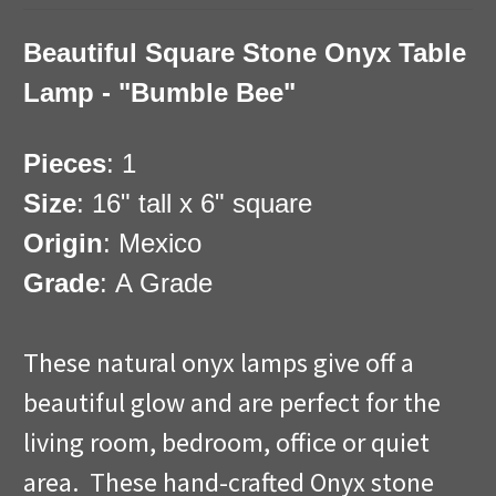
Beautiful Square Stone Onyx Table
Lamp - "Bumble Bee"
Pieces
: 1
Size
: 16" tall x 6" square
Origin
: Mexico
Grade
: A Grade
These natural onyx lamps give off a
beautiful glow and are perfect for the
living room, bedroom, office or quiet
area. These hand-crafted Onyx stone