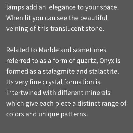
lamps add an elegance to your space.
When lit you can see the beautiful
veining of this translucent stone.
Related to Marble and sometimes
referred to as a form of quartz, Onyx is
formed as a stalagmite and stalactite.
Its very fine crystal formation is
intertwined with different minerals
which give each piece a distinct range of
colors and unique patterns.