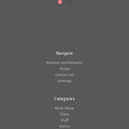
Navigate
Returns and Refunds
About
Contact Us
Sitemap
Categories
Rock Show
Stars
Stuff
Rocks