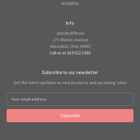
WYSIWYG
Info
StarStuff.Rocks
371 Marion Avenue
Mansfield, Ohio 44903
Call us at 419 522 1933
Subscribe to our newsletter
Get the latest updates on new products and upcoming sales
Email
Address