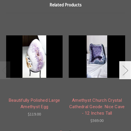
Related Products
Beautifully Polished Large
Amethyst Church Crystal
Amethyst Egg
Cathedral Geode: Nice Cave
- 12 Inches Tall
$119.00
$569.00