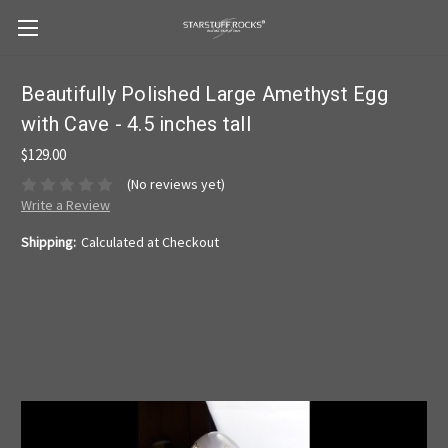
Beautifully Polished Large Amethyst Egg
with Cave - 4.5 inches tall
$129.00
(No reviews yet)
Write a Review
Shipping:
Calculated at Checkout