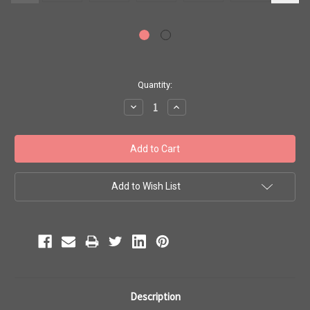
Current
Quantity:
Stock:
Decrease
Increase
Quantity:
Quantity:
Add to Wish List
Description