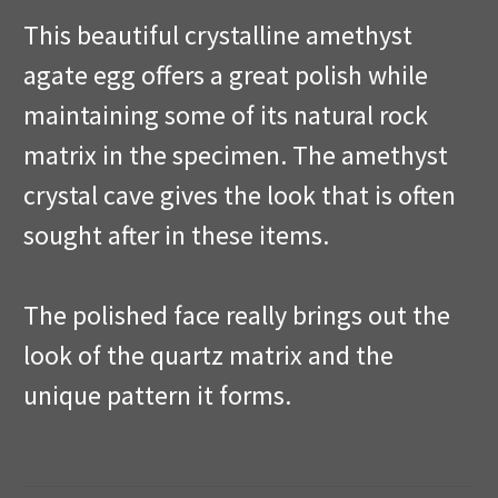
This beautiful crystalline amethyst
agate egg offers a great polish while
maintaining some of its natural rock
matrix in the specimen. The amethyst
crystal cave gives the look that is often
sought after in these items.
The polished face really brings out the
look of the quartz matrix and the
unique pattern it forms.