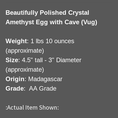
Beautifully Polished Crystal
Amethyst Egg with Cave (Vug)
Weight
: 1 lbs 10 ounces
(approximate)
Size
: 4.5" tall - 3" Diameter
(approximate)
Origin
: Madagascar
Grade
: AA Grade
:Actual Item Shown: