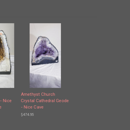
Amethyst Church
- Nice
Crystal Cathedral Geode
e
- Nice Cave
$474.95