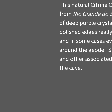
This natural Citrine 
from
Rio Grande do 
of deep purple crysta
polished edges really
and in some cases e
around the geode. So
and other associated
the cave.