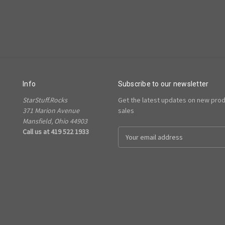
Info
Subscribe to our newsletter
StarStuff.Rocks
Get the latest updates on new pro
371 Marion Avenue
sales
Mansfield, Ohio 44903
Call us at 419 522 1933
Email
Address