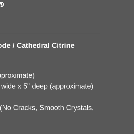
ode / Cathedral Citrine
pproximate)
8" wide x 5" deep (approximate)
(No Cracks, Smooth Crystals,