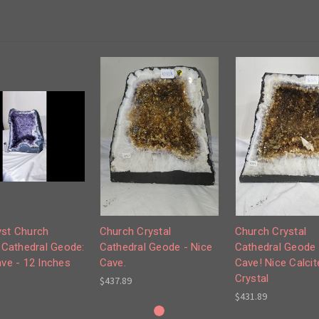
st Church
Church Crystal
Church Crystal
 Cathedral Geode:
Cathedral Geode - Nice
Cathedral Geode 
ve - 12 Inches
Cave.
Cave! Nice Calcit
Crystal
$437.89
$431.89