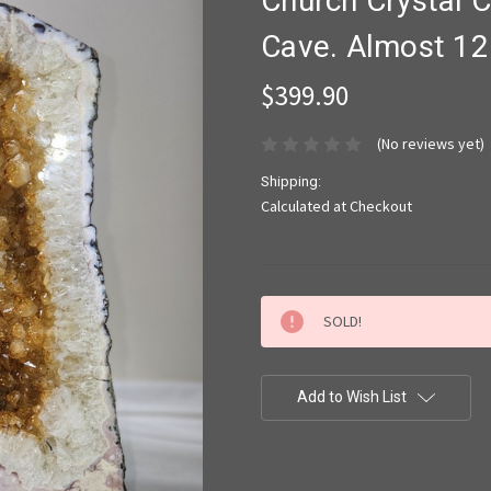
Church Crystal C
Cave. Almost 12 
$399.90
(No reviews yet)
Shipping:
Calculated at Checkout
Current
SOLD!
Stock:
Add to Wish List