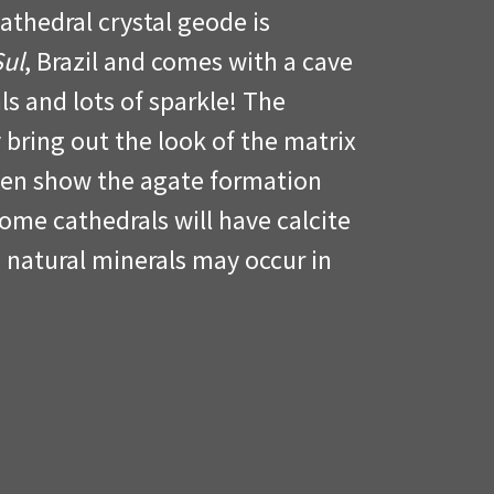
Cathedral crystal geode is
Sul
, Brazil and comes with a cave
ls and lots of sparkle! The
 bring out the look of the matrix
ven show the agate formation
me cathedrals will have calcite
 natural minerals may occur in