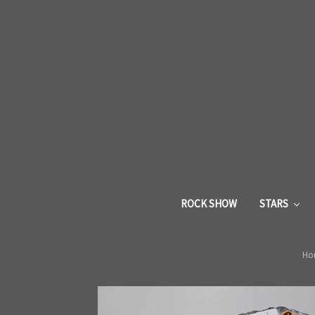
ROCK SHOW
STARS
Ho