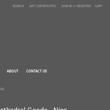
SEARCH
GIFT CERTIFICATES
SIGN IN
or
REGISTER
CART
ABOUT
CONTACT US
all.