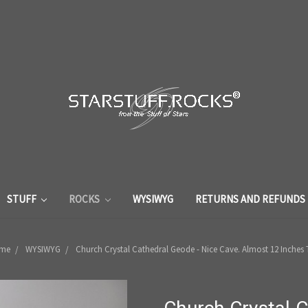
STUFF
ROCKS
WYSIWYG
RETURNS AND REFUNDS
me
WYSIWYG
Church Crystal Cathedral Geode - Nice Cave. Almost 12 Inches T