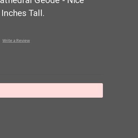
athedral Geode - Nice
Inches Tall.
Write a Review