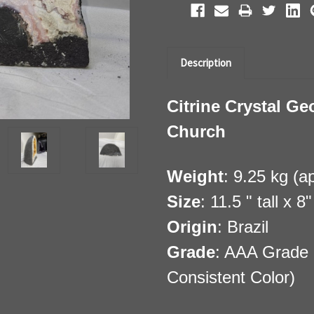
Description
Citrine Crystal Ge
Church
Weight
: 9.25 kg (a
Size
: 11.5 " tall x 
Origin
: Brazil
Grade
: AAA Grade 
Consistent Color)