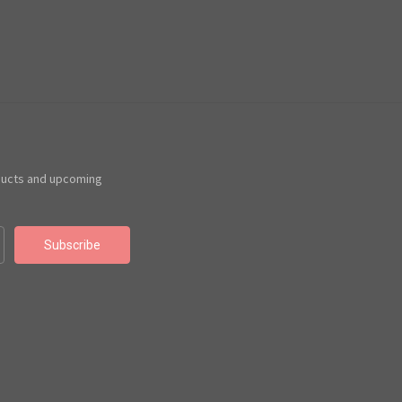
ducts and upcoming