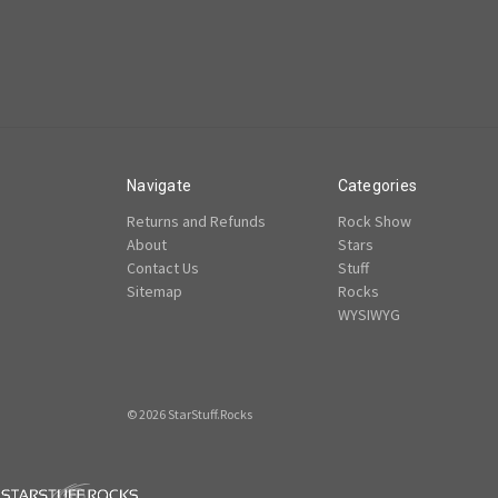
Navigate
Categories
Returns and Refunds
Rock Show
About
Stars
Contact Us
Stuff
Sitemap
Rocks
WYSIWYG
© 2026 StarStuff.Rocks