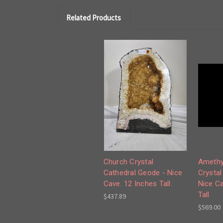
Related Products
Church Crystal
Amethy
Cathedral Geode - Nice
Crystal
Cave. 12 Inches Tall.
Nice Ca
Tall
$437.89
$569.00