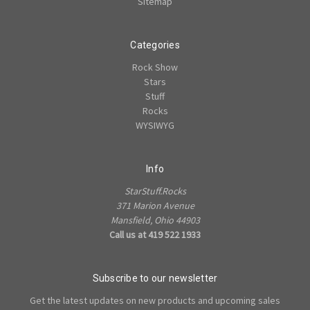
Sitemap
Categories
Rock Show
Stars
Stuff
Rocks
WYSIWYG
Info
StarStuff.Rocks
371 Marion Avenue
Mansfield, Ohio 44903
Call us at 419 522 1933
Subscribe to our newsletter
Get the latest updates on new products and upcoming sales