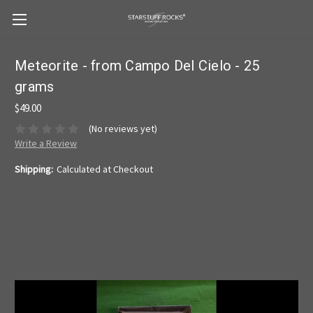
Meteorite - from Campo Del Cielo - 25
grams
$49.00
(No reviews yet)
Write a Review
Shipping:
Calculated at Checkout