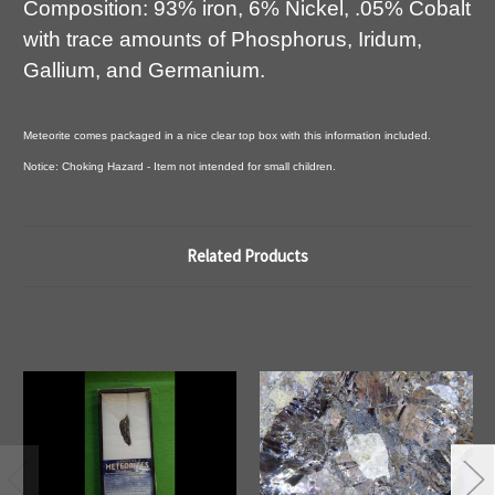
Composition: 93% iron, 6% Nickel, .05% Cobalt
with trace amounts of Phosphorus, Iridum,
Gallium, and Germanium.
Meteorite comes packaged in a nice clear top box with this information included.
Notice: Choking Hazard - Item not intended for small children.
Related Products