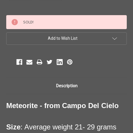
Current
SOLD!
Stock:
Add to Wish List
Description
Meteorite - from Campo Del Cielo
Size
: Average weight 21- 29 grams