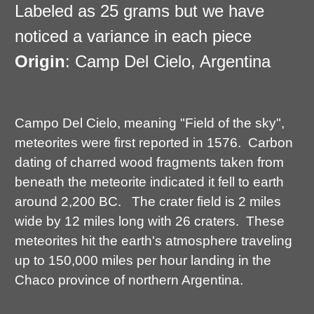
Labeled as 25 grams but we have
noticed a variance in each piece
Origin
: Camp Del Cielo, Argentina
Campo Del Cielo, meaning "Field of the sky",
meteorites were first reported in 1576. Carbon
dating of charred wood fragments taken from
beneath the meteorite indicated it fell to earth
around 2,200 BC. The crater field is 2 miles
wide by 12 miles long with 26 craters. These
meteorites hit the earth's atmosphere traveling
up to 150,000 miles per hour landing in the
Chaco province of northern Argentina.