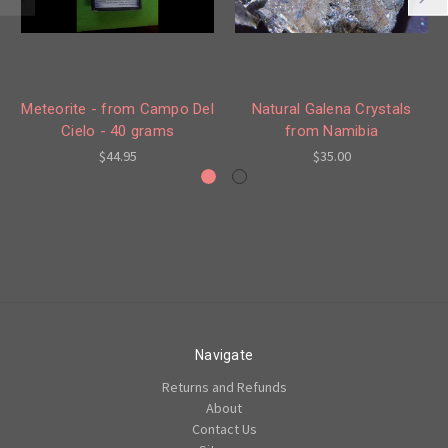
Meteorite - from Campo Del
Natural Galena Crystals
Cielo - 40 grams
from Namibia
$44.95
$35.00
Navigate
Returns and Refunds
About
Contact Us