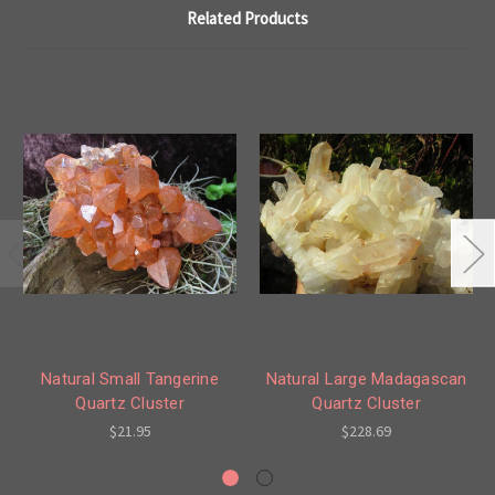
Related Products
Natural Small Tangerine
Natural Large Madagascan
Quartz Cluster
Quartz Cluster
$21.95
$228.69