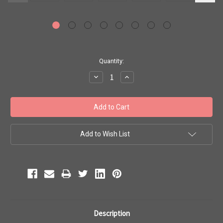
Current
Quantity:
Stock:
Decrease
Increase
Quantity:
Quantity:
Add to Wish List
Description