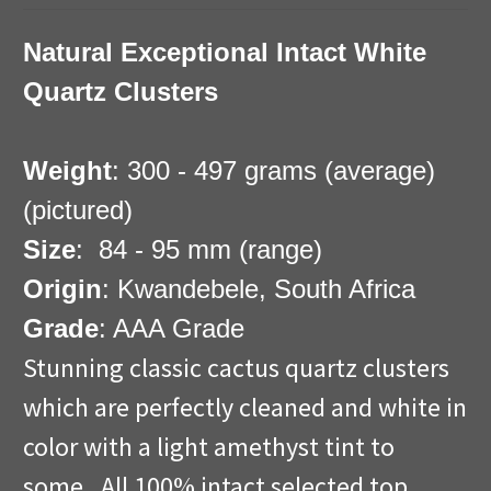
Natural Exceptional Intact White
Quartz Clusters
Weight
: 300 - 497 grams (average)
(pictured)
Size
: 84 - 95 mm (range)
Origin
: Kwandebele, South Africa
Grade
: AAA Grade
Stunning classic cactus quartz clusters
which are perfectly cleaned and white in
color with a light amethyst tint to
some. All 100% intact selected top