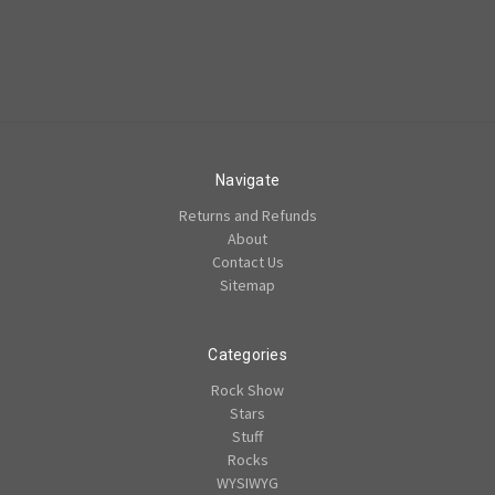
Navigate
Returns and Refunds
About
Contact Us
Sitemap
Categories
Rock Show
Stars
Stuff
Rocks
WYSIWYG