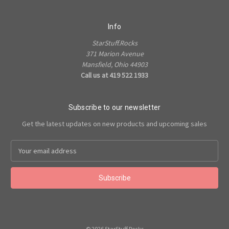
Info
StarStuff.Rocks
371 Marion Avenue
Mansfield, Ohio 44903
Call us at 419 522 1933
Subscribe to our newsletter
Get the latest updates on new products and upcoming sales
Email
Address
© 2026 StarStuff.Rocks