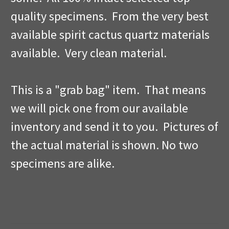
quality specimens. From the very best
available spirit cactus quartz materials
available. Very clean material.
This is a "grab bag" item. That means
we will pick one from our available
inventory and send it to you. Pictures of
the actual material is shown. No two
specimens are alike.