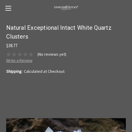
Natural Exceptional Intact White Quartz
Clusters
$38.77
(No reviews yet)
Write a Review
Shipping:
Calculated at Checkout