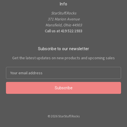
Info
StarStuff.Rocks
371 Marion Avenue
Mansfield, Ohio 44903
Call us at 419 522 1933
Subscribe to our newsletter
Get the latest updates on new products and upcoming sales
Email
Address
© 2026 StarStuff.Rocks