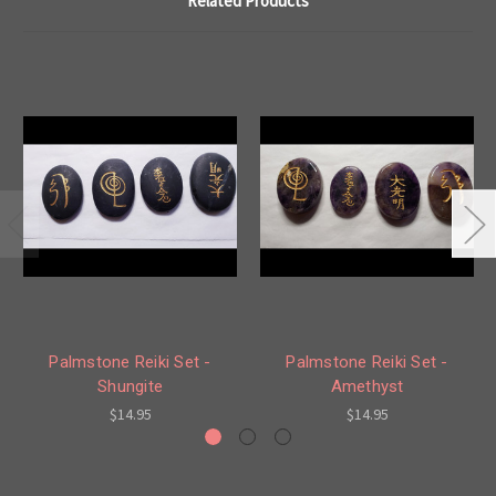
Related Products
Palmstone Reiki Set -
Palmstone Reiki Set -
Shungite
Amethyst
$14.95
$14.95