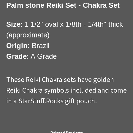
Palm stone Reiki Set - Chakra Set
Size
: 1 1/2" oval x 1/8th - 1/4th" thick
(approximate)
Origin
: Brazil
Grade
: A Grade
These Reiki Chakra sets have golden
Reiki Chakra symbols included and come
in a StarStuff.Rocks gift pouch.