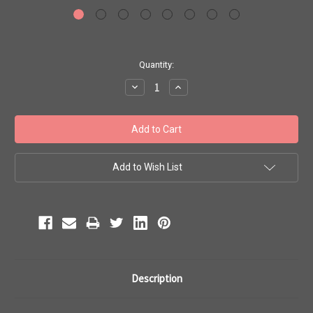
Current
Quantity:
Stock:
Decrease
Increase
Quantity:
Quantity:
Add to Wish List
Description