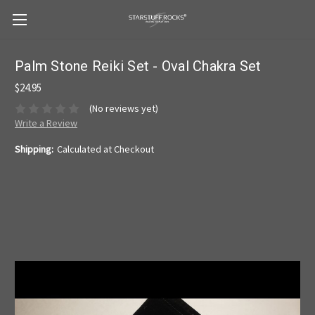
Palm Stone Reiki Set - Oval Chakra Set
$24.95
(No reviews yet)
Write a Review
Shipping:
Calculated at Checkout