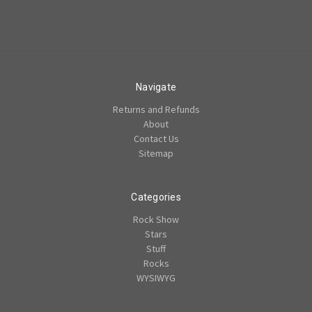
Navigate
Returns and Refunds
About
Contact Us
Sitemap
Categories
Rock Show
Stars
Stuff
Rocks
WYSIWYG