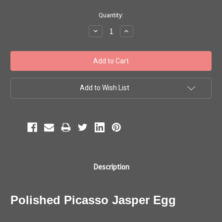
Current
Quantity:
Stock:
Decrease
Increase
Quantity:
Quantity:
Add to Wish List
Description
Polished Picasso Jasper Egg