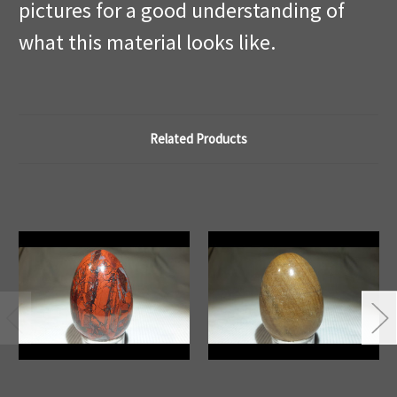
pictures for a good understanding of
what this material looks like.
Related Products