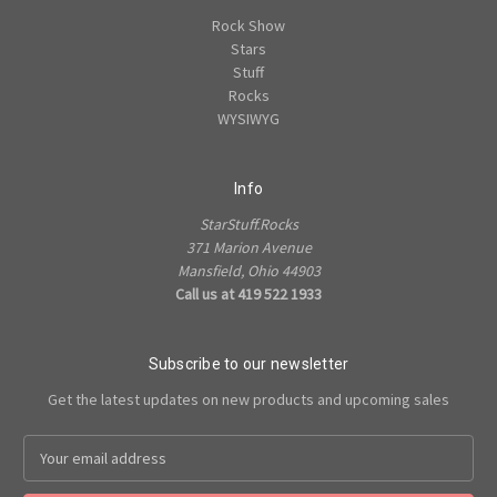
Rock Show
Stars
Stuff
Rocks
WYSIWYG
Info
StarStuff.Rocks
371 Marion Avenue
Mansfield, Ohio 44903
Call us at 419 522 1933
Subscribe to our newsletter
Get the latest updates on new products and upcoming sales
Email
Address