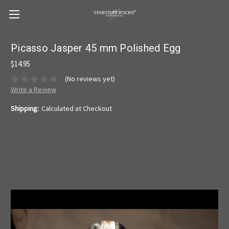
Picasso Jasper 45 mm Polished Egg
$14.95
(No reviews yet)
Write a Review
Shipping:
Calculated at Checkout