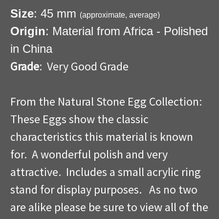
Size
: 45 mm
(approximate, average)
Origin
: Material from Africa - Polished
in China
Grade
: Very Good Grade
From the Natural Stone Egg Collection:
These Eggs show the classic
characteristics this material is known
for. A wonderful polish and very
attractive. Includes a small acrylic ring
stand for display purposes. As no two
are alike please be sure to view all of the