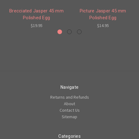
Brecciated Jasper 45 mm
Picture Jasper 45 mm
Polished Egg
Polished Egg
$19.95
$14.95
Navigate
Returns and Refunds
About
Contact Us
Sitemap
Categories