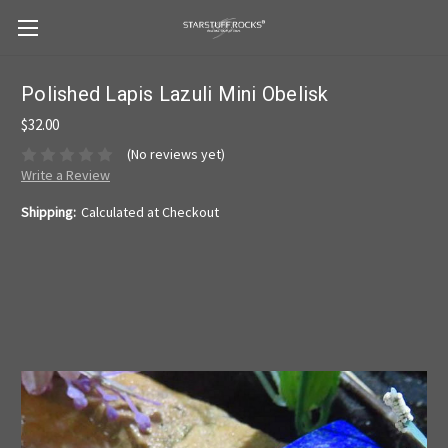
Polished Lapis Lazuli Mini Obelisk
$32.00
(No reviews yet)
Write a Review
Shipping:
Calculated at Checkout