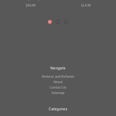
$50.00
$14.95
Navigate
Returns and Refunds
About
Contact Us
Sitemap
Categories