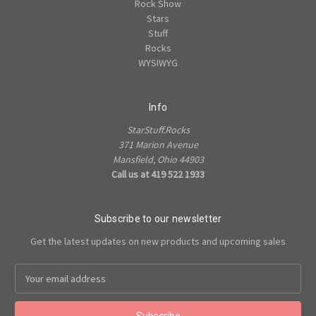
Rock Show
Stars
Stuff
Rocks
WYSIWYG
Info
StarStuff.Rocks
371 Marion Avenue
Mansfield, Ohio 44903
Call us at 419 522 1933
Subscribe to our newsletter
Get the latest updates on new products and upcoming sales
Email
Address