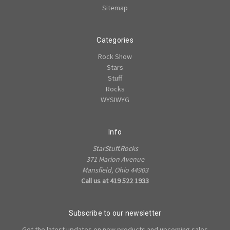
Sitemap
Categories
Rock Show
Stars
Stuff
Rocks
WYSIWYG
Info
StarStuff.Rocks
371 Marion Avenue
Mansfield, Ohio 44903
Call us at 419 522 1933
Subscribe to our newsletter
Get the latest updates on new products and upcoming sales