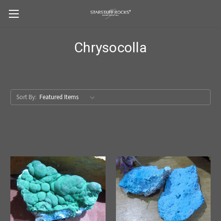
Chrysocolla
Sort By: