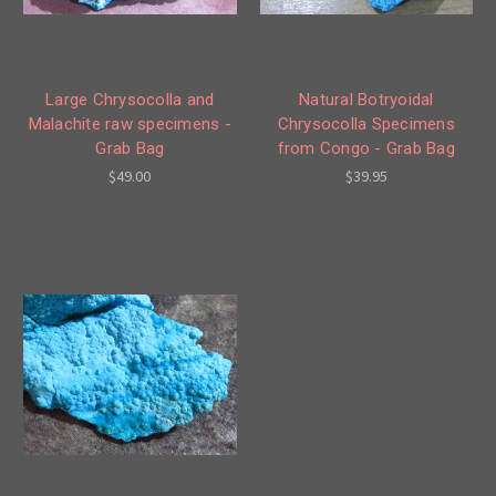
Large Chrysocolla and
Natural Botryoidal
Malachite raw specimens -
Chrysocolla Specimens
Grab Bag
from Congo - Grab Bag
$49.00
$39.95