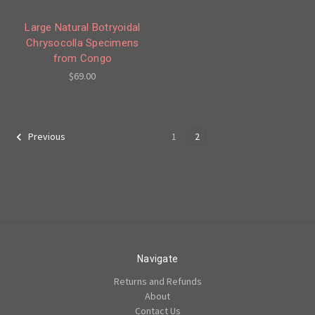
Large Natural Botryoidal
Chrysocolla Specimens
from Congo
$69.00
1
2
Previous
Navigate
Returns and Refunds
About
Contact Us