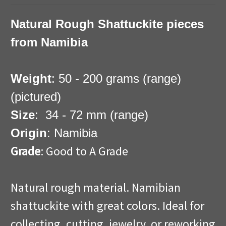
Natural Rough Shattuckite pieces
from Namibia
Weight
: 50 - 200 grams (range)
(pictured)
Size
: 34 - 72 mm (range)
Origin
: Namibia
Grade
: Good to A Grade
Natural rough material. Namibian
shattuckite with great colors. Ideal for
collecting, cutting, jewelry, or reworking