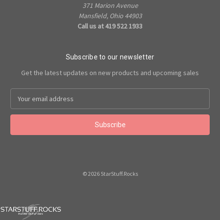
371 Marion Avenue
Mansfield, Ohio 44903
Call us at 419 522 1933
Subscribe to our newsletter
Get the latest updates on new products and upcoming sales
Email
Address
© 2026 StarStuff.Rocks