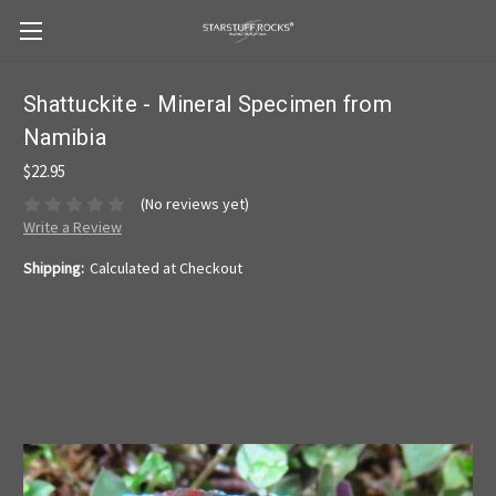
Shattuckite - Mineral Specimen from
Namibia
$22.95
(No reviews yet)
Write a Review
Shipping:
Calculated at Checkout