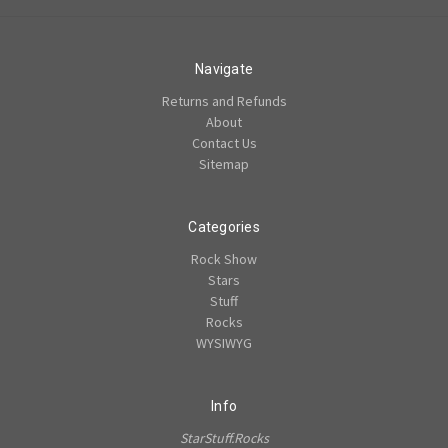
Navigate
Returns and Refunds
About
Contact Us
Sitemap
Categories
Rock Show
Stars
Stuff
Rocks
WYSIWYG
Info
StarStuff.Rocks