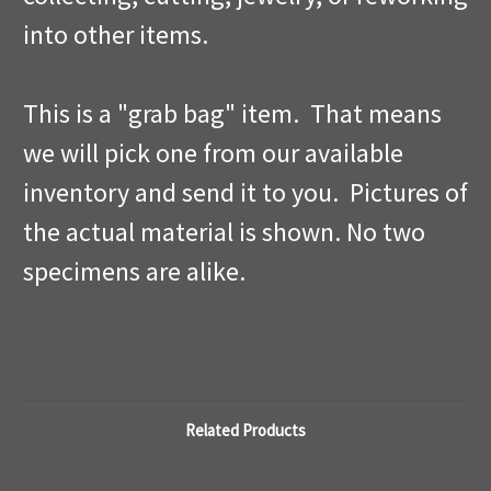
into other items.
This is a "grab bag" item. That means
we will pick one from our available
inventory and send it to you. Pictures of
the actual material is shown. No two
specimens are alike.
Related Products