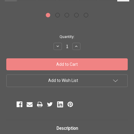
Current
Quantity:
Stock:
Decrease
Increase
Quantity:
Quantity:
Add to Wish List
Description