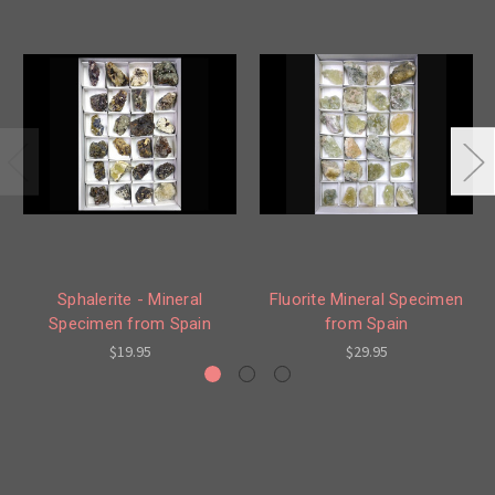
Sphalerite - Mineral
Fluorite Mineral Specimen
Specimen from Spain
from Spain
$19.95
$29.95