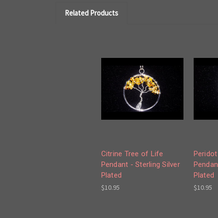
Related Products
Citrine Tree of Life
Peridot
Pendant - Sterling Silver
Pendant
Plated
Plated
$10.95
$10.95