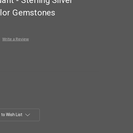
ant - Sterling Silver
Color Gemstones
Write a Review
to Wish List