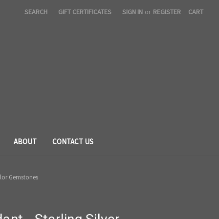
SEARCH
GIFT CERTIFICATES
SIGN IN
or
REGISTER
CART
ABOUT
CONTACT US
Color Gemstones