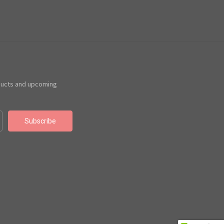
ducts and upcoming