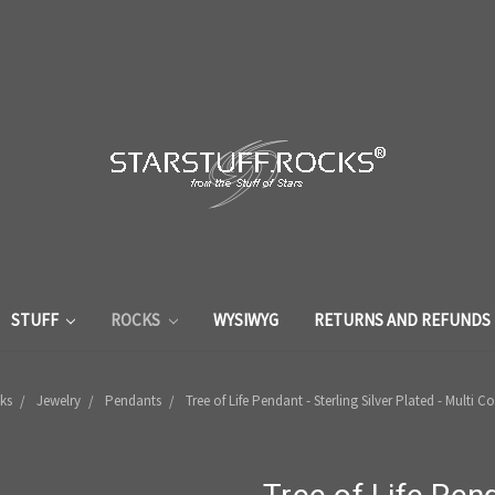
STUFF
ROCKS
WYSIWYG
RETURNS AND REFUNDS
ks
Jewelry
Pendants
Tree of Life Pendant - Sterling Silver Plated - Multi 