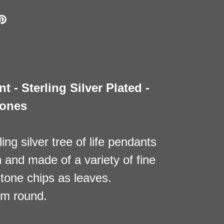
t - Sterling Silver Plated -
tones
ing silver tree of life pendants
h and made of a variety of fine
tone chips as leaves.
mm round.