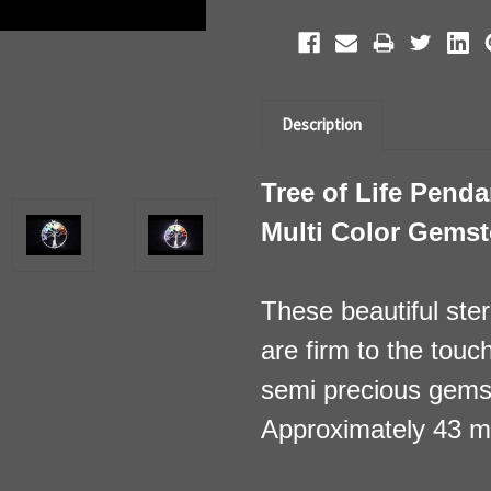
Description
Tree of Life Pendan
Multi Color Gems
These beautiful sterl
are firm to the touc
semi precious gems
Approximately 43 