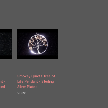
Smokey Quartz Tree of
t -
Life Pendant - Sterling
ated
Silver Plated
$10.95