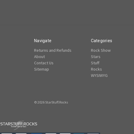
Navigate
Categories
Returns and Refunds
Rock Show
About
Stars
Contact Us
Stuff
Sitemap
Rocks
WYSIWYG
© 2026 StarStuff.Rocks