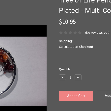
Tree of Life Pend
Plated - Multi 
$10.95
(No reviews yet)
Shipping:
Calculated at Checkout
Current
Quantity:
Stock:
Decrease
Increase
Quantity:
Quantity:
Add 