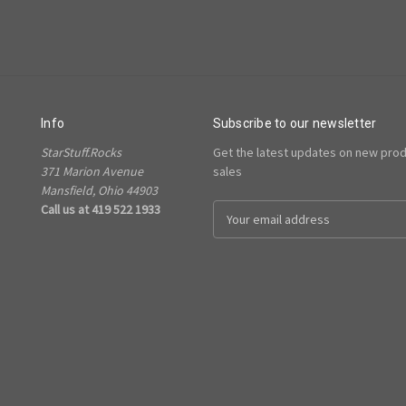
Info
Subscribe to our newsletter
StarStuff.Rocks
Get the latest updates on new pro
371 Marion Avenue
sales
Mansfield, Ohio 44903
Call us at 419 522 1933
Email
Address