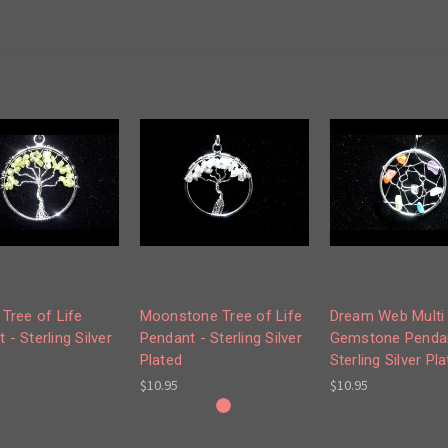
 Tree of Life
Moonstone Tree of Life
Dream Web Multi
 - Sterling Silver
Pendant - Sterling Silver
Gemstone Pendan
Plated
Sterling Silver Pl
$10.95
$10.95