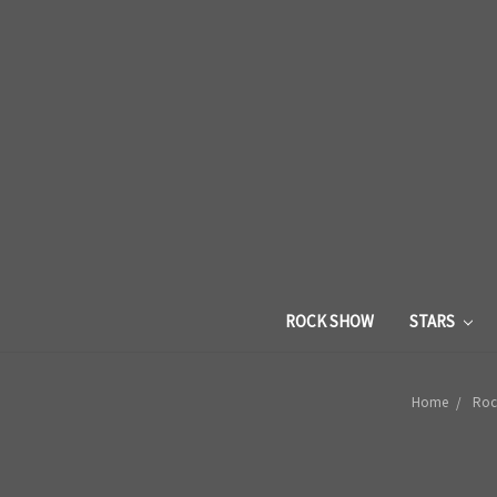
ROCK SHOW
STARS
Home
Roc