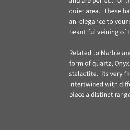
and are perfect for t
quiet area. These h
an elegance to your 
beautiful veining of 
Related to Marble an
form of quartz, Onyx
stalactite. Its very f
intertwined with dif
piece a distinct rang