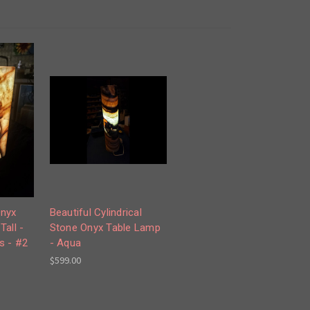
Onyx
Beautiful Cylindrical
Tall -
Stone Onyx Table Lamp
s - #2
- Aqua
$599.00