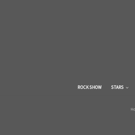
ROCK SHOW
STARS
H