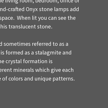
he living room, bedroom, office or
and-crafted Onyx stone lamps add
space. When lit you can see the
this translucent stone.
d sometimes referred to as a
 is formed as a stalagmite and
ine crystal formation is
ferent minerals which give each
e of colors and unique patterns.