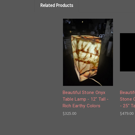
Related Products
Beautiful Stone Onyx
Beautif
Table Lamp - 12" Tall -
Stone 
Rich Earthy Colors
- 25" Ta
$325.00
$479.00