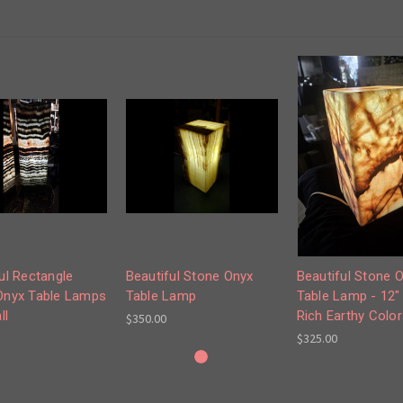
ul Rectangle
Beautiful Stone Onyx
Beautiful Stone 
Onyx Table Lamps
Table Lamp
Table Lamp - 12" 
ll
Rich Earthy Color
$350.00
$325.00