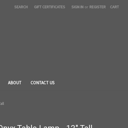
SEARCH
GIFT CERTIFICATES
SIGN IN
or
REGISTER
CART
ABOUT
CONTACT US
all