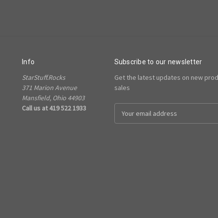
Info
Subscribe to our newsletter
StarStuff.Rocks
Get the latest updates on new pro
371 Marion Avenue
sales
Mansfield, Ohio 44903
Call us at 419 522 1933
Email
Address