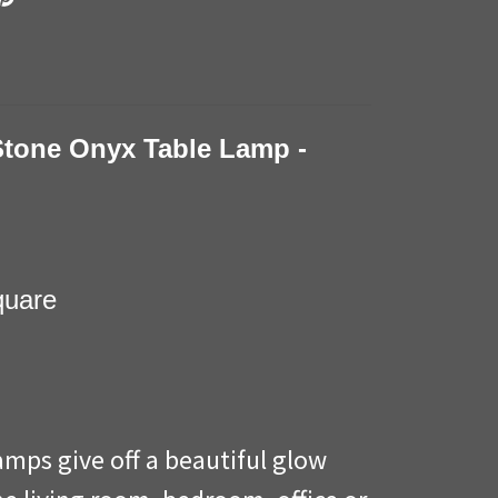
Stone Onyx Table Lamp -
square
amps give off a beautiful glow