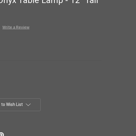
Onyx Table Lamp - 12" Tall
Write a Review
to Wish List