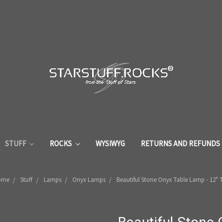
STUFF
ROCKS
WYSIWYG
RETURNS AND REFUNDS
ome
Stuff
Lamps
Onyx Lamps
Beautiful Stone Onyx Table Lamp - 12" T