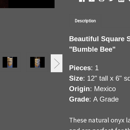
Description
Beautiful Square 
"Bumble Bee"
Pieces
: 1
Size
: 12" tall x 6" 
Origin
: Mexico
Grade
: A Grade
These natural onyx l