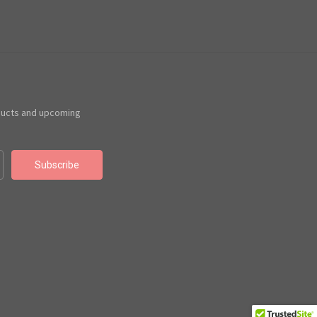
ducts and upcoming