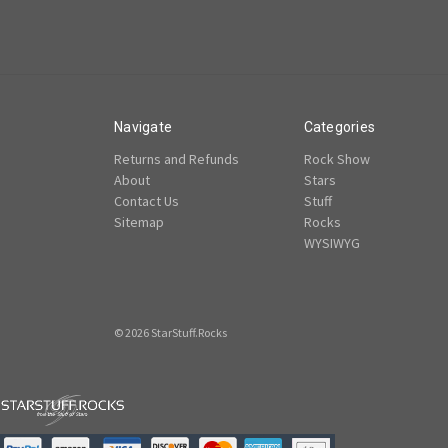
Navigate
Categories
Returns and Refunds
Rock Show
About
Stars
Contact Us
Stuff
Sitemap
Rocks
WYSIWYG
© 2026 StarStuff.Rocks