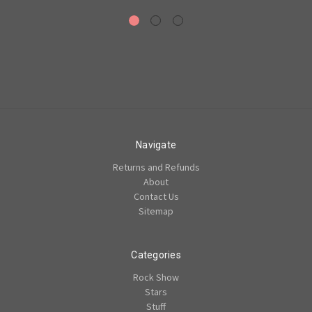
Navigate
Returns and Refunds
About
Contact Us
Sitemap
Categories
Rock Show
Stars
Stuff