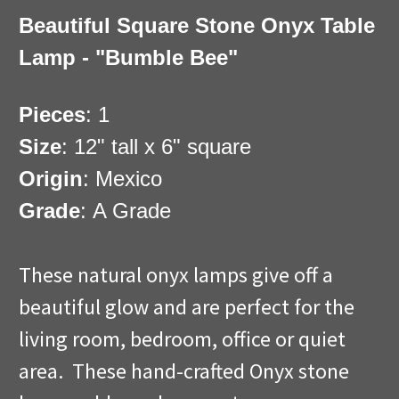
Beautiful Square Stone Onyx Table
Lamp - "Bumble Bee"
Pieces
: 1
Size
: 12" tall x 6" square
Origin
: Mexico
Grade
: A Grade
These natural onyx lamps give off a
beautiful glow and are perfect for the
living room, bedroom, office or quiet
area. These hand-crafted Onyx stone