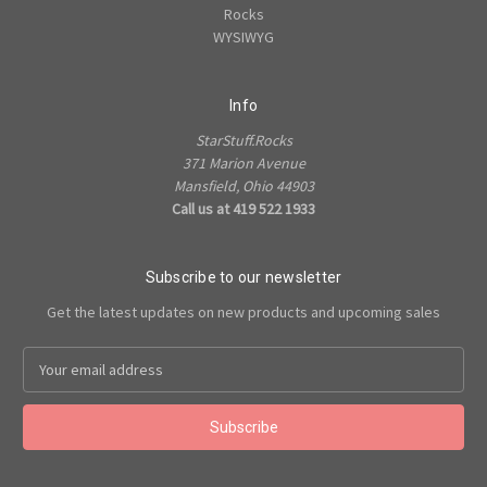
Rocks
WYSIWYG
Info
StarStuff.Rocks
371 Marion Avenue
Mansfield, Ohio 44903
Call us at 419 522 1933
Subscribe to our newsletter
Get the latest updates on new products and upcoming sales
Email
Address