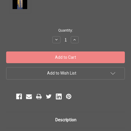
Current
Quantity:
Stock:
Decrease
Increase
Quantity:
Quantity:
Add to Wish List
Description