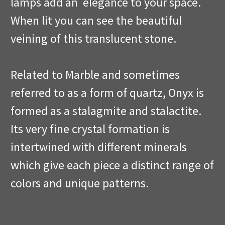
lamps add an elegance to your space.
When lit you can see the beautiful
veining of this translucent stone.
Related to Marble and sometimes
referred to as a form of quartz, Onyx is
formed as a stalagmite and stalactite.
Its very fine crystal formation is
intertwined with different minerals
which give each piece a distinct range of
colors and unique patterns.