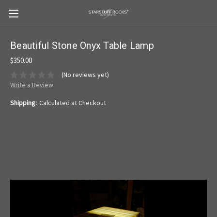
Beautiful Stone Onyx Table Lamp
$350.00
(No reviews yet)
Write a Review
Shipping:
Calculated at Checkout