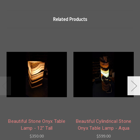
Related Products
Beautiful Stone Onyx Table
Beautiful Cylindrical Stone
Lamp - 12" Tall
Onyx Table Lamp - Aqua
$350.00
$599.00