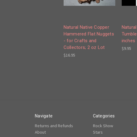
Natural Native Copper
Natural
Hammered Flat Nuggets
Tumble
- for Crafts and
inches
Collectors; 2 oz Lot
$9.95
$16.95
Navigate
Categories
Returns and Refunds
Rock Show
About
Stars