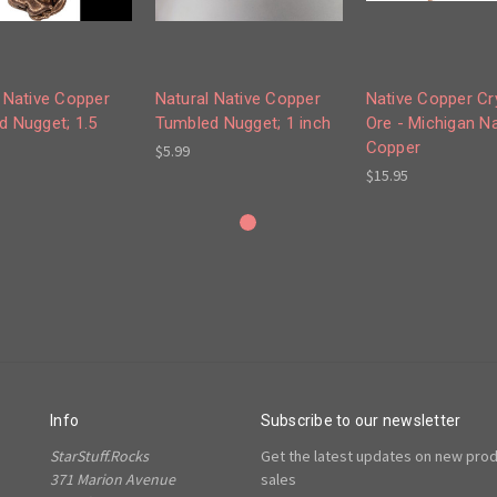
 Native Copper
Natural Native Copper
Native Copper Cr
d Nugget; 1.5
Tumbled Nugget; 1 inch
Ore - Michigan Na
Copper
$5.99
$15.95
Info
Subscribe to our newsletter
StarStuff.Rocks
Get the latest updates on new pro
371 Marion Avenue
sales