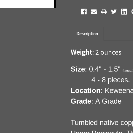
Description
Weight
: 2 ounces
Size
: 0.4" - 1.5"
(range/
4 - 8 pieces.
Location
: Keweena
Grade
: A Grade
Tumbled native cop