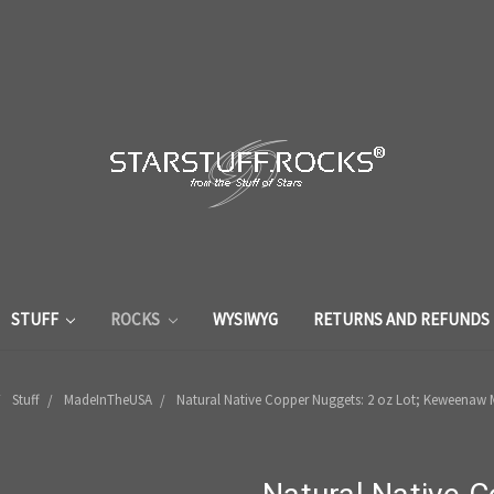
STUFF
ROCKS
WYSIWYG
RETURNS AND REFUNDS
Stuff
MadeInTheUSA
Natural Native Copper Nuggets: 2 oz Lot; Keweenaw 